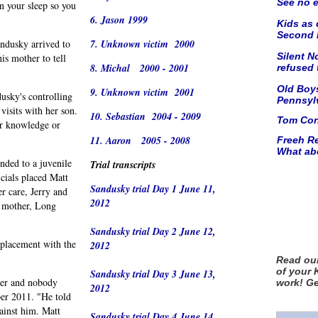
See no
e
n your sleep so you
6. Jason 1999
Kids as 
Second M
dusky arrived to
7. Unknown victim 2000
Silent N
is mother to tell
8. Michal 2000 - 2001
refused
Old Boys
9. Unknown victim 2001
dusky's controlling
Pennsyl
visits with her son.
10. Sebastian 2004 - 2009
Tom Corb
er knowledge or
11. Aaron 2005 - 2008
Freeh Re
What ab
nded to a juvenile
Trial transcripts
icials placed Matt
Sandusky trial Day 1 June 11,
r care, Jerry and
2012
h mother, Long
Sandusky trial Day 2 June 12,
 placement with the
2012
Read our
of your 
Sandusky trial Day 3 June 13,
rder and nobody
work! G
2012
ber 2011. "He told
ainst him. Matt
Sandusky trial Day 4 June 14,