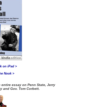
k on iPad >
the Nook >
 entire essay on Penn State, Jerry
y and Gov. Tom Corbett.