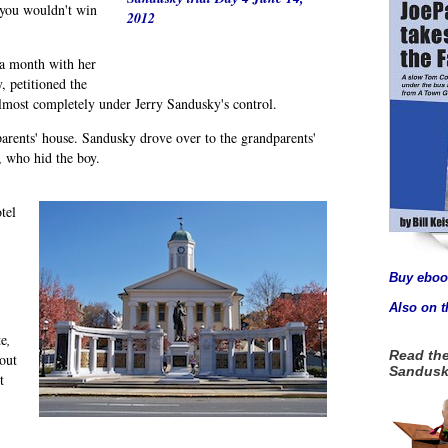
 you wouldn't win
2012
 a month with her
, petitioned the
almost completely under Jerry Sandusky's control.
arents' house. Sandusky drove over to the grandparents'
, who hid the boy.
tel
Buy eboo
Also on 
te
,
Read the
out
Sandusk
t