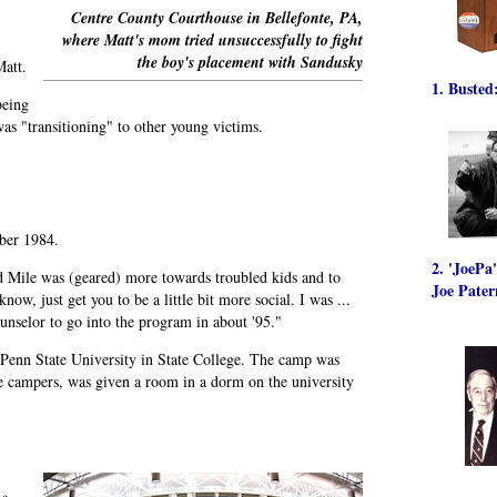
Centre County Courthouse in Bellefonte, PA,
where Matt's mom tried unsuccessfully to fight
the boy's placement with Sandusky
Matt.
1. Busted
being
as "transitioning" to other young victims.
ber 1984.
2. 'JoePa
 Mile was (geared) more towards troubled kids and to
Joe Pater
w, just get you to be a little bit more social. I was ...
unselor to go into the program in about '95."
 Penn State University in State College. The camp was
e campers, was given a room in a dorm on the university