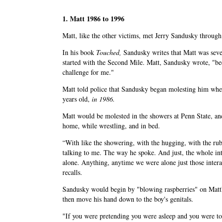
1. Matt 1986 to 1996
Matt, like the other victims, met Jerry Sandusky throug
In his book
Touched,
Sandusky writes that Matt was seve
started with the Second Mile. Matt, Sandusky wrote, "be
challenge for me."
Matt told police that Sandusky began molesting him whe
years old,
in 1986.
Matt would be molested in the showers at Penn State, an
home, while wrestling, and in bed.
“With like the showering, with the hugging, with the rub
talking to me. The way he spoke. And just, the whole in
alone. Anything, anytime we were alone just those intera
recalls.
Sandusky would begin by "blowing raspberries" on Matt
then move his hand down to the boy's genitals.
"If you were pretending you were asleep and you were t