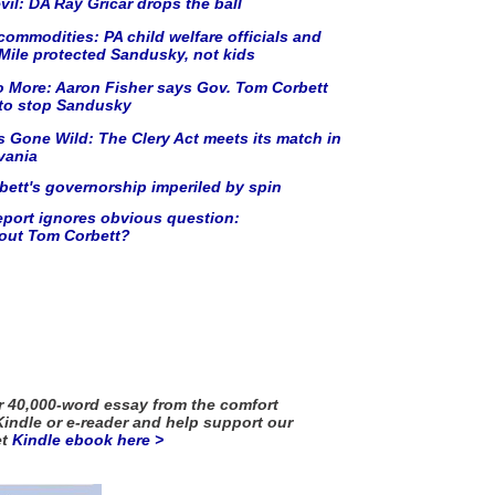
vil: DA Ray Gricar drops the ball
commodities: PA child welfare officials and
ile protected Sandusky, not kids
o More: Aaron Fisher says Gov. Tom Corbett
 to stop Sandusky
 Gone Wild: The Clery Act meets its match in
vania
ett's governorship imperiled by spin
port ignores obvious question:
out Tom Corbett?
 40,000-word essay from the comfort
Kindle or e-reader and help support our
et
Kindle ebook
here >