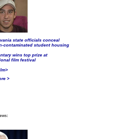
ania state officials conceal
on-contaminated student housing
tary wins top prize at
ional film festival
ilm>
re >
ews: