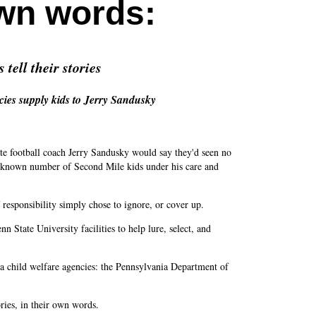
own words
:
tell their stories
cies supply kids to Jerry Sandusky
e football coach Jerry Sandusky would say they'd seen no
unknown number of Second Mile kids under his care and
f responsibility simply chose to ignore, or cover up.
State University facilities to help lure, select, and
 child welfare agencies: the Pennsylvania Department of
ories, in their own words.