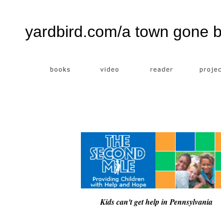
yardbird.com/a town gone 
Kids can't get help in Pennsylvania