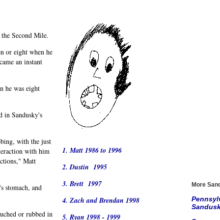
h the Second Mile.
n or eight when he
came an instant
n he was eight
d in Sandusky's
bing, with the just
1. Matt 1986 to 1996
teraction with him
ctions," Matt
2. Dustin 1995
3. Brett 1997
More Sand
's stomach, and
Pennsylv
4. Zach and Brendan 1998
Sandusky
ouched or rubbed in
5. Ryan 1998 - 1999