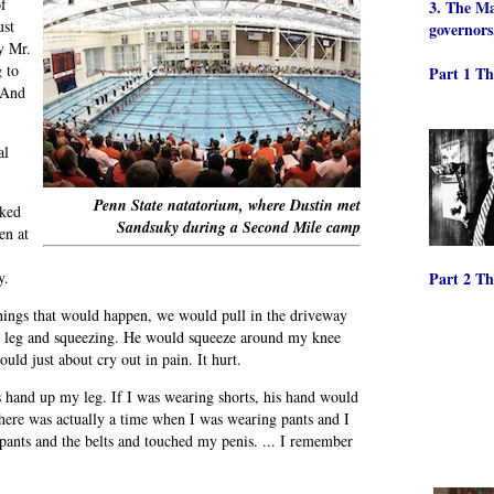
of
3. The Ma
ust
governors
y Mr.
 to
Part 1 Th
. And
al
Penn State natatorium, where Dustin met
lked
Sandsuky during a Second Mile camp
en at
y.
Part 2 Th
hings that would happen, we would pull in the driveway
eft leg and squeezing. He would squeeze around my knee
ld just about cry out in pain. It hurt.
 hand up my leg. If I was wearing shorts, his hand would
there was actually a time when I was wearing pants and I
 pants and the belts and touched my penis. ... I remember