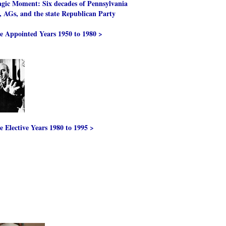
gic Moment: Six decades of Pennsylvania
, AGs, and the state Republican Party
e Appointed Years 1950 to 1980 >
e Elective Years 1980 to 1995 >