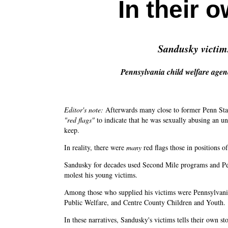
In their 
Sandusky victims 
Pennsylvania child welfare agen
Editor's note:
Afterwards many close to former Penn Stat
"red flags"
to indicate that he was sexually abusing an 
keep.
In reality, there were
many
red flags those in positions o
Sandusky for decades used Second Mile programs and Penn 
molest his young victims.
Among those who supplied his victims were Pennsylvania
Public Welfare, and Centre County Children and Youth.
In these narratives, Sandusky's victims tells their own st