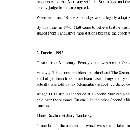
recommended that Matt stay with the Sanduskys, and the
county judge in the case agreed.
When he turned 18, the Sanduskys would legally adopt 
By this time, in 1996, Matt came to believe that he was 
spared from Sandusky's molestations because the coach w
2. Dustin 1995
Dustin, from Milesburg, Pennsylvania, was born in Octo
He says, "I had some problems in school and The Second
kind of get them to do more team-based things and, you kno
actually was told by my (elementary school) guidance co
At age 11 Dustin was enrolled at a Second Mile camp at
held over the summer. Dustin, like the other Second Mil
campus.
There Dustin met Jerry Sandusky.
"I met him at the natatorium, which we were all taken to