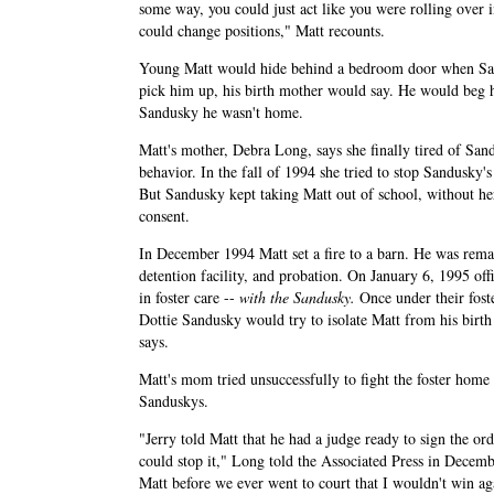
some way, you could just act like you were rolling over i
could change positions," Matt recounts.
Young Matt would hide behind a bedroom door when San
pick him up, his birth mother would say. He would beg h
Sandusky he wasn't home.
Matt's mother, Debra Long, says she finally tired of San
behavior. In the fall of 1994 she tried to stop Sandusky's 
But Sandusky kept taking Matt out of school, without h
consent.
In December 1994 Matt set a fire to a barn. He was rema
detention facility, and probation. On January 6, 1995 off
in foster care --
with the Sandusky.
Once under their foste
Dottie Sandusky would try to isolate Matt from his birt
says.
Matt's mom tried unsuccessfully to fight the foster home
Sanduskys.
"Jerry told Matt that he had a judge ready to sign the o
could stop it," Long told the Associated Press in Decem
Matt before we ever went to court that I wouldn't win ag