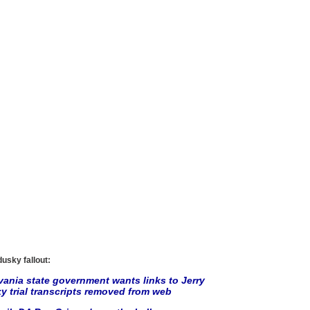
usky fallout:
ania state government wants links to Jerry
 trial transcripts removed from web