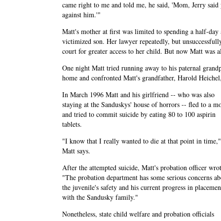
came right to me and told me, he said, 'Mom, Jerry said
against him.'"
Matt's mother at first was limited to spending a half-day
victimized son. Her lawyer repeatedly, but unsuccessfully
court for greater access to her child. But now Matt was 
One night Matt tried running away to his paternal grandp
home and confronted Matt's grandfather, Harold Heichel
In March 1996 Matt and his girlfriend -- who was also
staying at the Sanduskys' house of horrors -- fled to a mo
and tried to commit suicide by eating 80 to 100 aspirin
tablets.
"I know that I really wanted to die at that point in time,"
Matt says.
After the attempted suicide, Matt's probation officer wro
"The probation department has some serious concerns ab
the juvenile's safety and his current progress in placemen
with the Sandusky family."
Nonetheless, state child welfare and probation officials