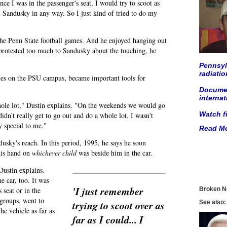
ce I was in the passenger's seat, I would try to scoot as
r. Sandusky in any way. So I just kind of tried to do my
the Penn State football games. And he enjoyed hanging out
 protested too much to Sandusky about the touching, he
Pennsylv
radiati
ties on the PSU campus, became important tools for
Documen
internat
hole lot," Dustin explains. "On the weekends we would go
Watch f
idn't really get to go out and do a whole lot. I wasn't
 special to me."
Read Mo
usky's reach. In this period, 1995, he says he soon
his hand on
whichever child
was beside him in the car.
Dustin explains.
e car, too. It was
'I just remember
 seat or in the
Broken N
groups, went to
trying to scoot over as
See also:
the vehicle as far as
far as I could... I