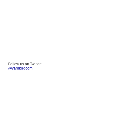
Follow us on Twitter:
@yardbirdcom