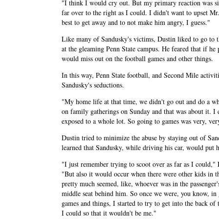
"I think I would cry out. But my primary reaction was sin
far over to the right as I could. I didn't want to upset M
best to get away and to not make him angry, I guess."
Like many of Sandusky's victims, Dustin liked to go to 
at the gleaming Penn State campus. He feared that if he
would miss out on the football games and other things.
In this way, Penn State football, and Second Mile activi
Sandusky's seductions.
"My home life at that time, we didn't go out and do a w
on family gatherings on Sunday and that was about it. I d
exposed to a whole lot. So going to games was very, very
Dustin tried to minimize the abuse by staying out of Sand
learned that Sandusky, while driving his car, would put 
"I just remember trying to scoot over as far as I could," 
"But also it would occur when there were other kids in th
pretty much seemed, like, whoever was in the passenger's
middle seat behind him. So once we were, you know, in 
games and things, I started to try to get into the back of 
I could so that it wouldn't be me."