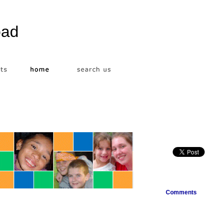
bad
Comments