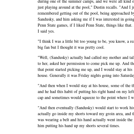
during one of the summer camps, and we were all kind 
just playing around at the pool," Dustin recalls. "And I j
remembered getting out of the pool, being approached b
Sandusky, and him asking me if I was interested in going
Penn State games, if I liked Penn State, things like that
I said yes.
"I think I was a little bit too young to be, you know, a re
big fan but I thought it was pretty cool.
"Well, (Sandusky) actually had called my mother and ta
to her, asked her permission to come pick me up. And th
that point started picking me up, and I would stay at his
house. Generally it was Friday nights going into Saturda
"And then when I would stay at his house, some of the t
and he had this habit of putting his right hand on my l
cap and sometimes would squeeze to the point where I wou
"And then eventually (Sandusky) would start to work his
actually go inside my shorts toward my groin area, and 
was wearing a belt and his hand actually went inside the
him putting his hand up my shorts several times.