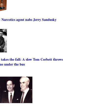
: Narcotics agent nabs Jerry Sandusky
' takes the fall: A slow Tom Corbett throws
no under the bus