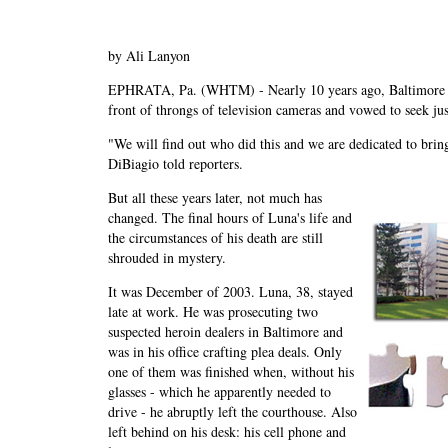
by Ali Lanyon
EPHRATA, Pa. (WHTM) - Nearly 10 years ago, Baltimore U
front of throngs of television cameras and vowed to seek ju
"We will find out who did this and we are dedicated to bringi
DiBiagio told reporters.
But all these years later, not much has
changed. The final hours of Luna's life and
the circumstances of his death are still
shrouded in mystery.
It was December of 2003. Luna, 38, stayed
late at work. He was prosecuting two
suspected heroin dealers in Baltimore and
was in his office crafting plea deals. Only
one of them was finished when, without his
glasses - which he apparently needed to
drive - he abruptly left the courthouse. Also
left behind on his desk: his cell phone and