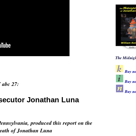
The Midnigh
Buy n
Buy no
abc 27:
Buy n
osecutor Jonathan Luna
nnsylvania, produced this report on the
 death of Jonathan Luna