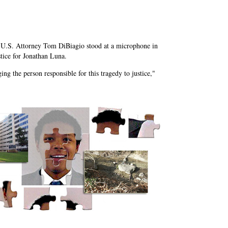
.S. Attorney Tom DiBiagio stood at a microphone in
stice for Jonathan Luna.
ng the person responsible for this tragedy to justice,"