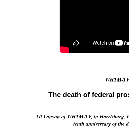
WHTM-TV 
The death of federal pr
Ali Lanyon of WHTM-TV, in Harrisburg, Pe
tenth anniversary of the