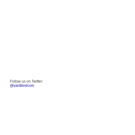
Follow us on Twitter:
@yardbirdcom