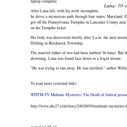
laptop computer.
Luna: 10 y
After Luna left, with his work incomplete,
he drove a mysterious path through four states: Maryland, 
got off the Pennsylvania Turnpike in Lancaster County near
on his Turnpike ticket.
His body was discovered shortly after 5 a.m. the next mor
Drilling in Brecknock Township.
The married father of two had been stabbed 36 times. But th
drowning. Luna was found face-down in a frigid stream.
"He was trying to run away. He was terrified," author Willi
To read more (external link):
WHTM-TV Midstate Mysteries: The Death of federal prose
http://www.abc27.com/story/24020059/midstate-mysteries-th
posted 11-25-13