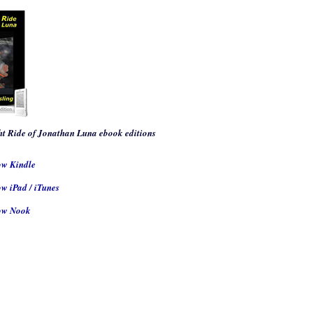
t Ride of Jonathan Luna
ebook editions
ow Kindle
w iPad / iTunes
ow Nook