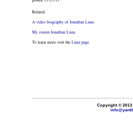
Related:
A video biography of Jonathan Luna
My cousin Jonathan Luna
To learn more visit the
Luna page
Copyright © 2013
info@yard