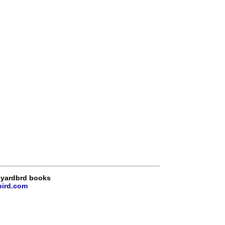
 yardbrd books
bird.com