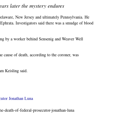
ears later the mystery endures
Delaware, New Jersey and ultimately Pennsylvania. He
 Ephrata. Investigators said there was a smudge of blood
ning by a worker behind Sensenig and Weaver Well
e cause of death, according to the coroner, was
am Keisling said.
cutor Jonathan Luna
e-death-of-federal-prosecutor-jonathan-luna