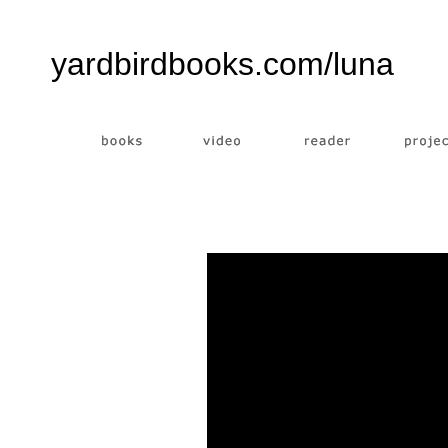
yardbirdbooks.com/luna