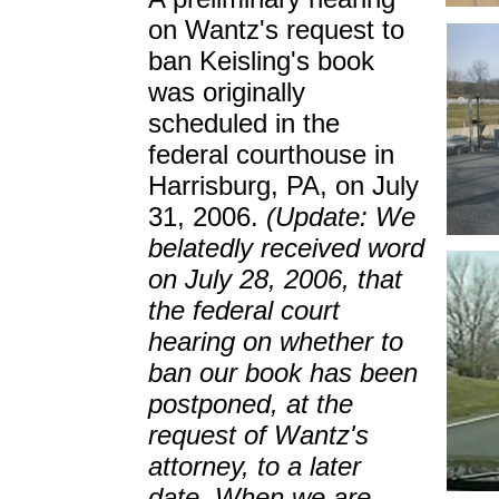
on Wantz's request to
ban Keisling's book
was originally
scheduled in the
federal courthouse in
Harrisburg, PA, on July
31, 2006.
(Update: We
belatedly received word
on July 28, 2006, that
the federal court
hearing on whether to
ban our book has been
postponed, at the
request of Wantz's
attorney, to a later
date. When we are