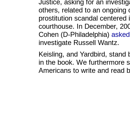
Justice, asking for an investi
others, related to an ongoing 
prostitution scandal centered 
courthouse. In December, 200
Cohen (D-Philadelphia)
asked
investigate Russell Wantz.
Keisling, and Yardbird, stand 
in the book. We furthermore st
Americans to write and read 