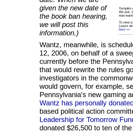
given the new date of
Turnpike 
We ask, W
the book ban hearing,
now wants
we will post this
To view a 
Luna's de
here >>
information.)
Wantz, meanwhile, is schedul
12, 2006, on behalf of a sweepi
currently before the Pennsyl
that would rewrite the rules g
investigators in the commonw
would govern, for example, sec
Pennsylvania's new gaming an
Wantz has personally donate
based political action committ
Leadership for Tomorrow Fun
donated $26,500 to ten of the