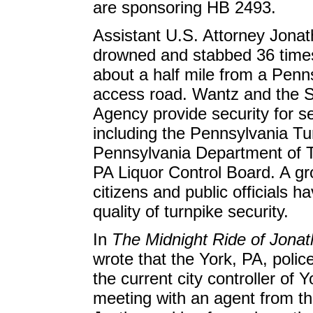
are sponsoring HB 2493.
Assistant U.S. Attorney Jona
drowned and stabbed 36 time
about a half mile from a Penn
access road. Wantz and the 
Agency provide security for s
including the Pennsylvania Tu
Pennsylvania Department of T
PA Liquor Control Board. A g
citizens and public officials 
quality of turnpike security.
In
The Midnight Ride of Jona
wrote that the York, PA, poli
the current city controller of 
meeting with an agent from t