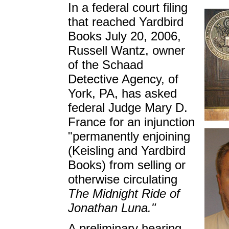
In a federal court filing
that reached Yardbird
Books July 20, 2006,
Russell Wantz, owner
of the Schaad
Detective Agency, of
York, PA, has asked
federal Judge Mary D.
France for an injunction
"permanently enjoining
(Keisling and Yardbird
Books) from selling or
otherwise circulating
The Midnight Ride of
Jonathan Luna."
A preliminary hearing