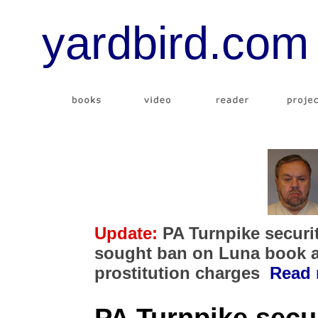
yardbird.com
Update:
PA Turnpike securi
sought ban on Luna book a
prostitution charges
Read 