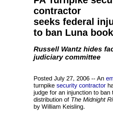
PA Turnpike secu
contractor
seeks federal inj
to ban Luna boo
Russell Wantz hides fac
judiciary committee
Posted July 27, 2006 -- An
em
turnpike
security contractor
ha
judge for an injunction to ban 
distribution of
The Midnight Ri
by William Keisling.