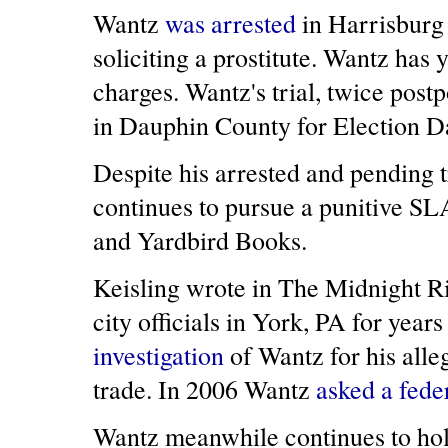
Wantz
was arrested
in Harrisburg
soliciting a prostitute. Wantz has y
charges. Wantz's trial, twice pos
in Dauphin County for Election D
Despite his arrested and pending t
continues to pursue a punitive SL
and Yardbird Books.
Keisling wrote in The Midnight R
city officials in York, PA for year
investigation
of Wantz for his alleg
trade. In 2006 Wantz
asked a fede
Wantz meanwhile continues to hold