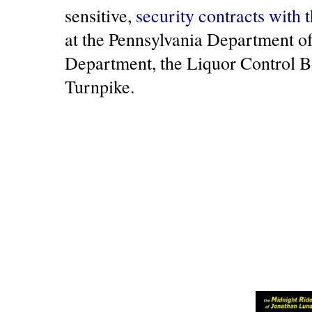
sensitive,
security contracts with 
at the Pennsylvania Department of
Department, the Liquor Control B
Turnpike.