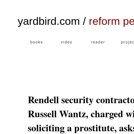
yardbird.com /
reform p
Rendell security contract
Russell Wantz, charged w
soliciting a prostitute, ask