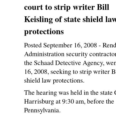
court to strip writer Bill
Keisling of state shield la
protections
Posted September 16, 2008 - Rend
Administration security contracto
the Schaad Detective Agency, wen
16, 2008, seeking to strip writer Bi
shield law protections.
The hearing was held in the state 
Harrisburg at 9:30 am, before the
Pennsylvania.